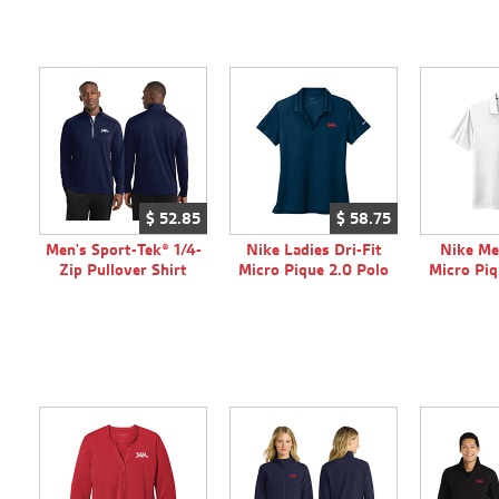
$
52.
85
$
58.
75
Men's Sport-Tek® 1/4-
Nike Ladies Dri-Fit
Nike Me
Zip Pullover Shirt
Micro Pique 2.0 Polo
Micro Piq