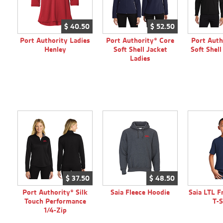
$
40.
50
$
52.
50
Port Authority Ladies
Port Authority® Core
Port Auth
Henley
Soft Shell Jacket
Soft Shel
Ladies
$
37.
50
$
48.
50
Port Authority® Silk
Saia Fleece Hoodie
Saia LTL F
Touch Performance
T-S
1/4-Zip