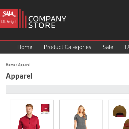
Home
Product Categories
Sale
F
Home
/
Apparel
Apparel