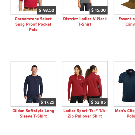
$
48.
50
$
15.
00
Cornerstone Select
District Ladies V-Neck
Essenti
Snag Proof Pocket
T-Shirt
Canv
Polo
$
17.
25
$
52.
85
Gildan Softstyle Long
Ladies Sport-Tek® 1/4-
Men's Cliq
Sleeve T-Shirt
Zip Pullover Shirt
Polo