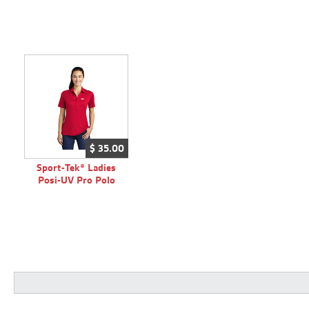
$
35.
00
Sport-Tek® Ladies
Posi-UV Pro Polo