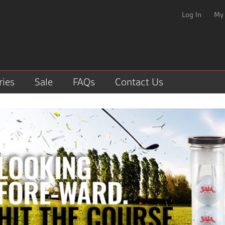
Log In
My
ries
Sale
FAQs
Contact Us