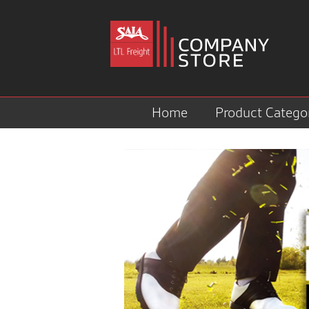
Home
Product Catego