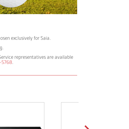
sen exclusively for Saia.
g.
Service representatives are available
-5768
.