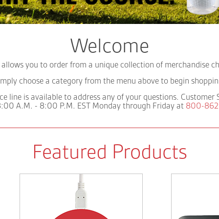
Welcome
llows you to order from a unique collection of merchandise cho
imply choose a category from the menu above to begin shoppin
ce line is available to address any of your questions. Customer 
:00 A.M. - 8:00 P.M. EST Monday through Friday at
800-862
Featured Products