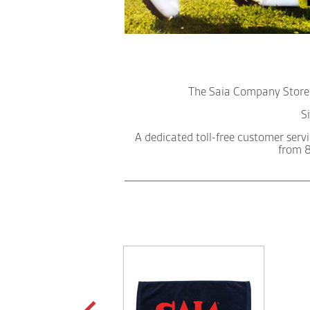
The Saia Company Store a
S
A dedicated toll-free customer servi
from 8