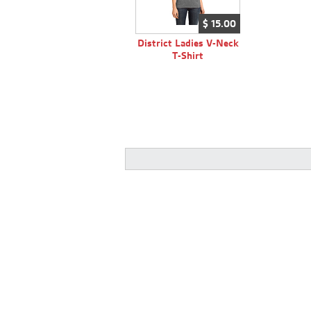
$
15.
00
District Ladies V-Neck
T-Shirt