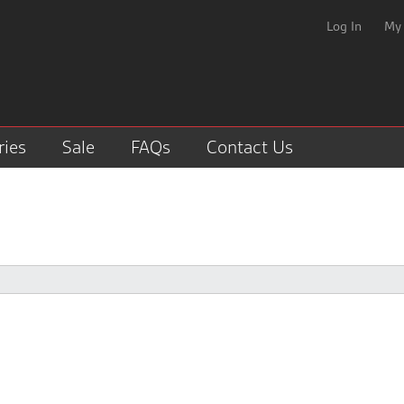
Log In
My
ries
Sale
FAQs
Contact Us