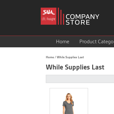
Home
Product Catego
Home
/
While Supplies Last
While Supplies Last