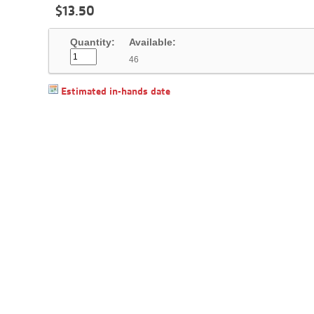
$
13
.
50
Quantity:
Available:
46
Estimated in-hands date