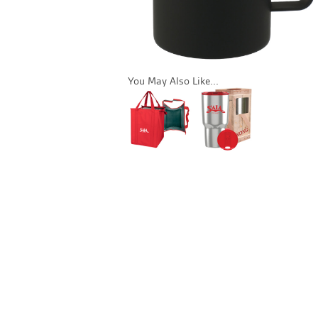
You May Also Like...