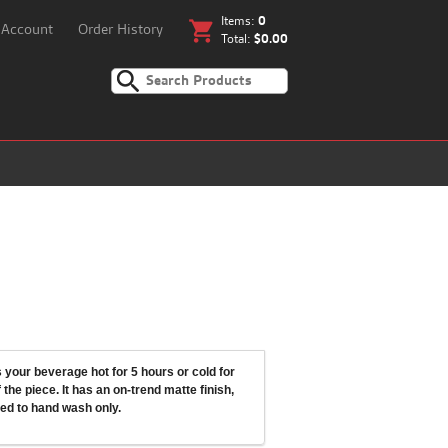
Items:
0
shopping_cart
 Account
Order History
Total:
$0.00
your beverage hot for 5 hours or cold for
the piece. It has an on-trend matte finish,
ed to hand wash only.