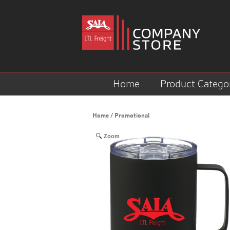
Home
Product Catego
Home
/
Promotional
Zoom