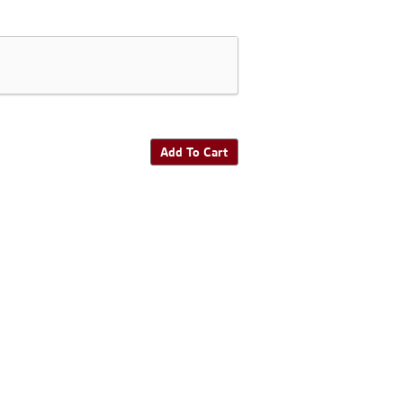
Add To Cart