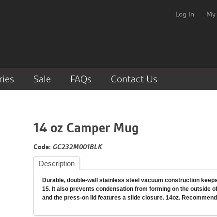
Log In
My
ries
Sale
FAQs
Contact Us
14 oz Camper Mug
Code:
GC232M001BLK
Description
Durable, double-wall stainless steel vacuum construction keeps 
15. It also prevents condensation from forming on the outside of 
and the press-on lid features a slide closure. 14oz. Recommend