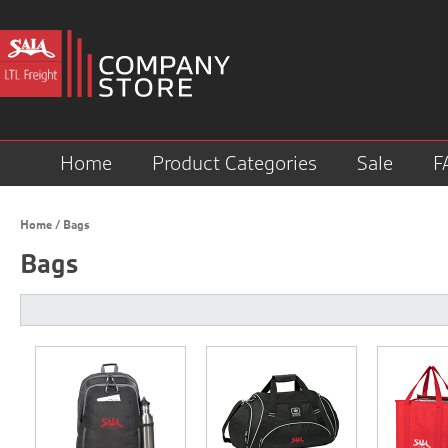
Home
Product Categories
Sale
F
Home
/
Bags
Bags