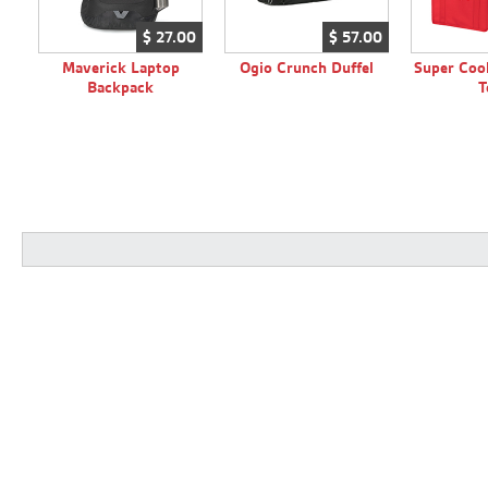
$
27.
00
$
57.
00
Maverick Laptop
Ogio Crunch Duffel
Super Cool
Backpack
T