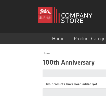
Home
Product Catego
Home
100th Anniversary
No products have been added yet.