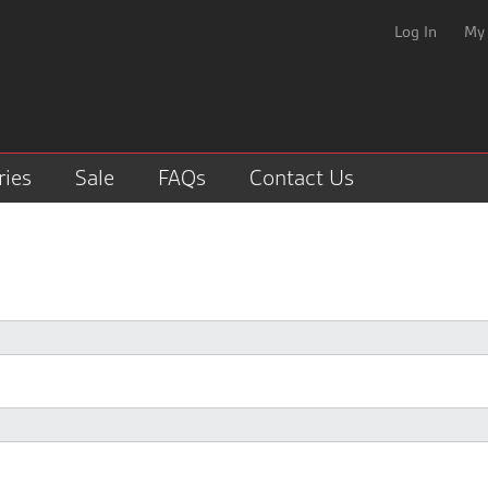
Log In
My
ries
Sale
FAQs
Contact Us