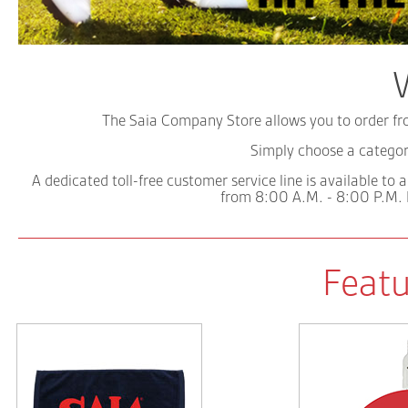
The Saia Company Store allows you to order fro
Simply choose a catego
A dedicated toll-free customer service line is available to
from 8:00 A.M. - 8:00 P.M.
Featu