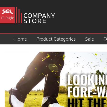
Home
Product Categories
Sale
F